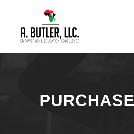
PURCHAS