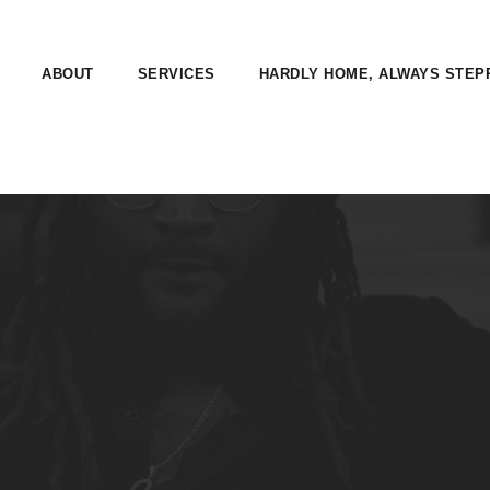
ABOUT
SERVICES
HARDLY HOME, ALWAYS STEP
E