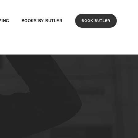
PING
BOOKS BY BUTLER
BOOK BUTLER