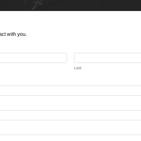
act with you.
Last