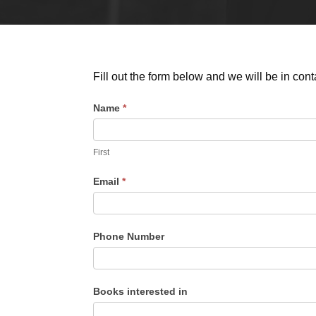
Fill out the form below and we will be in cont
Name
*
B
o
o
First
k
Email
*
s
I
n
Phone Number
t
e
r
Books interested in
e